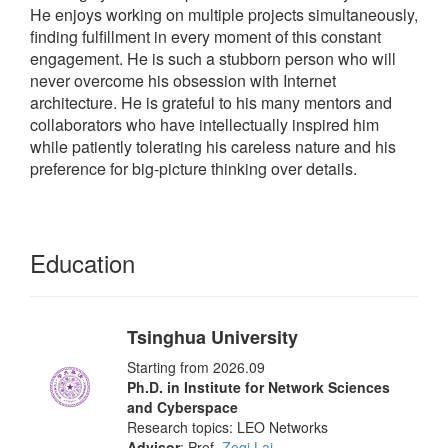
He enjoys working on multiple projects simultaneously,
finding fulfillment in every moment of this constant
engagement. He is such a stubborn person who will
never overcome his obsession with Internet
architecture. He is grateful to his many mentors and
collaborators who have intellectually inspired him
while patiently tolerating his careless nature and his
preference for big-picture thinking over details.
Education
Tsinghua University
Starting from 2026.09
Ph.D. in Institute for Network Sciences
and Cyberspace
Research topics: LEO Networks
Advisor
: Prof.
Zeqi Lai