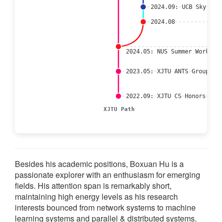
2024.09: UCB Sky Lab
2024.08
2024.05: NUS Summer Worksho
2023.05: XJTU ANTS Group
2022.09: XJTU CS Honors (To
XJTU Path
Besides his academic positions, Boxuan Hu is a
passionate explorer with an enthusiasm for emerging
fields. His attention span is remarkably short,
maintaining high energy levels as his research
interests bounced from network systems to machine
learning systems and parallel & distributed systems.