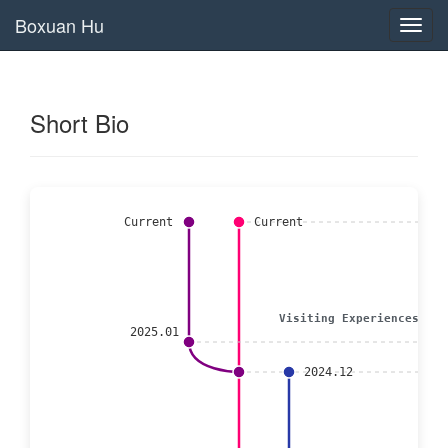
Boxuan Hu
Toggl
navig
Short Bio
Current
Current
Visiting Experiences
2025.01
2024.12