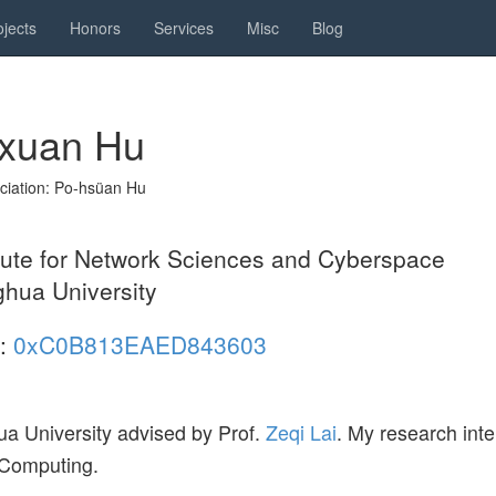
ojects
Honors
Services
Misc
Blog
xuan Hu
ciation: Po-hsüan Hu
itute for Network Sciences and Cyberspace
ghua University
:
0xC0B813EAED843603
ua University advised by Prof.
Zeqi Lai
. My research inte
 Computing.