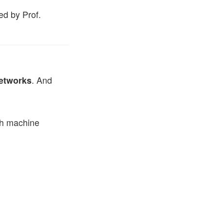
ed by Prof.
etworks
. And
ith machine