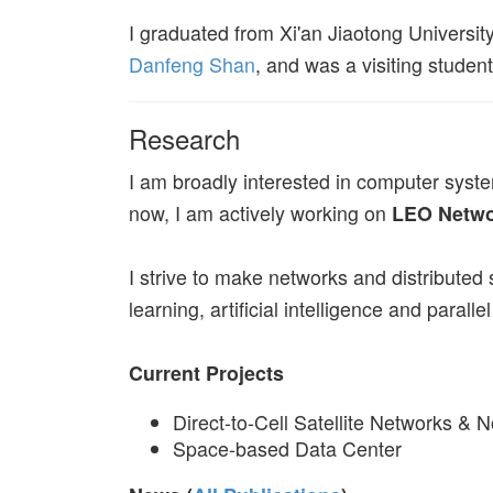
I graduated from Xi'an Jiaotong Universit
Danfeng Shan
, and was a visiting studen
Research
I am broadly interested in computer syst
now, I am actively working on
LEO Netwo
I strive to make networks and distributed
learning, artificial intelligence and parall
Current Projects
Direct-to-Cell Satellite Networks & 
Space-based Data Center