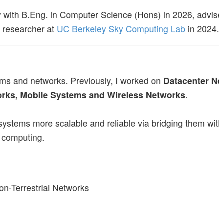
y with B.Eng. in Computer Science (Hons) in 2026, advis
t researcher at
UC Berkeley Sky Computing Lab
in 2024.
ems and networks. Previously, I worked on
Datacenter N
rks, Mobile Systems and Wireless Networks
.
 systems more scalable and reliable via bridging them w
el computing.
Non-Terrestrial Networks