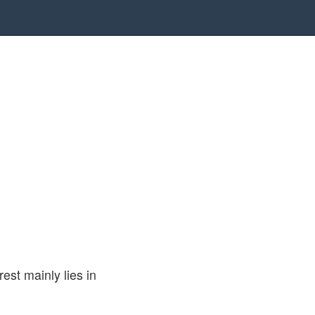
rest mainly lies in